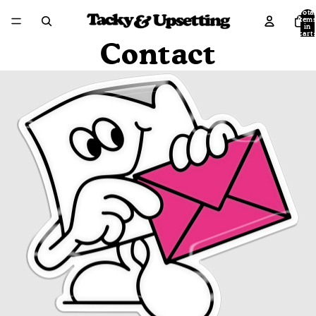
Tota
item
in
cart:
0
Contact