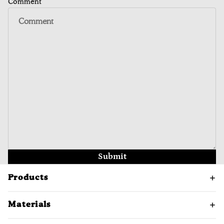
Comment
Submit
Products
Materials