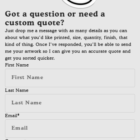
Got a question or need a
custom quote?
Just drop me a message with as many details as you can
about what you’d like printed, size, quantity, finish, that
kind of thing. Once I’ve responded, you’ll be able to send
me your artwork so I can give you an accurate quote and
get you sorted quicker.
First Name
Last Name
Email
*